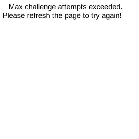
Max challenge attempts exceeded.
Please refresh the page to try again!