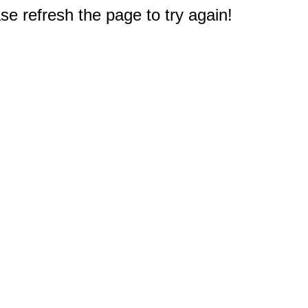
e refresh the page to try again!