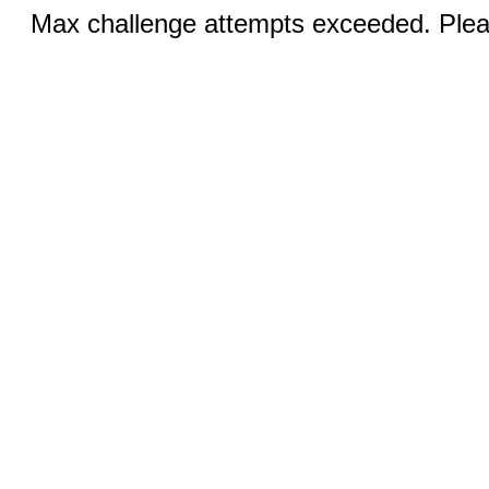
Max challenge attempts exceeded. Pleas