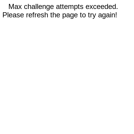
Max challenge attempts exceeded.
Please refresh the page to try again!