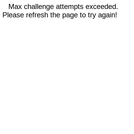
Max challenge attempts exceeded.
Please refresh the page to try again!