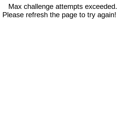
Max challenge attempts exceeded.
Please refresh the page to try again!