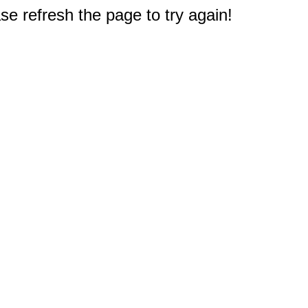
e refresh the page to try again!