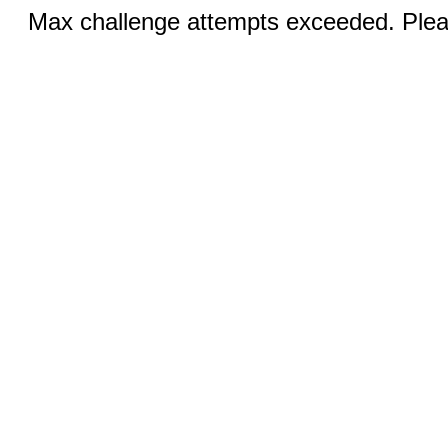
Max challenge attempts exceeded. Pleas