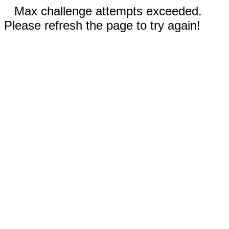
Max challenge attempts exceeded.
Please refresh the page to try again!