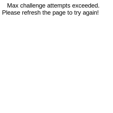
Max challenge attempts exceeded.
Please refresh the page to try again!