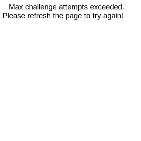
Max challenge attempts exceeded.
Please refresh the page to try again!