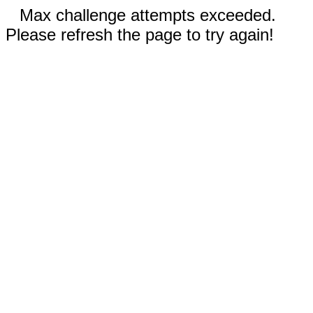
Max challenge attempts exceeded.
Please refresh the page to try again!