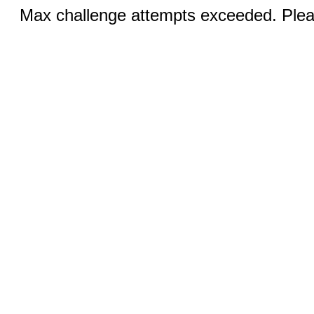
Max challenge attempts exceeded. Pleas