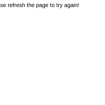
e refresh the page to try again!