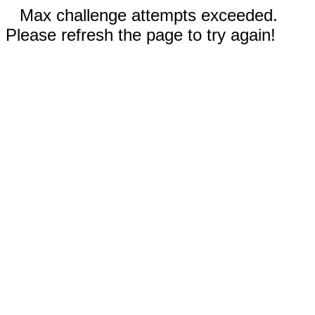
Max challenge attempts exceeded.
Please refresh the page to try again!