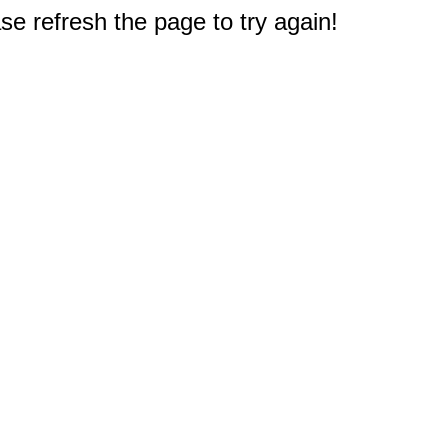
e refresh the page to try again!