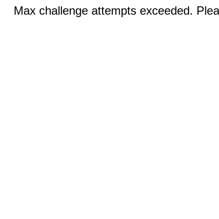
Max challenge attempts exceeded. Pleas