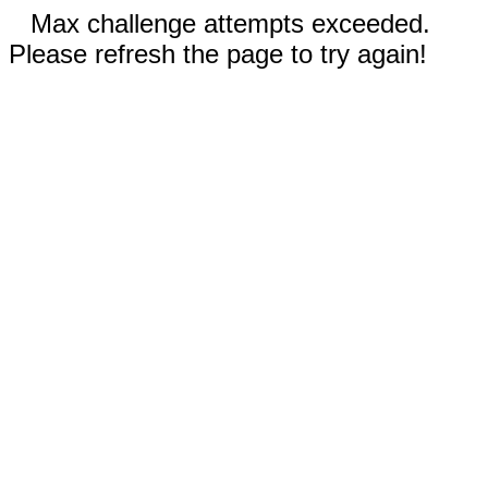
Max challenge attempts exceeded.
Please refresh the page to try again!