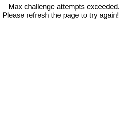
Max challenge attempts exceeded.
Please refresh the page to try again!