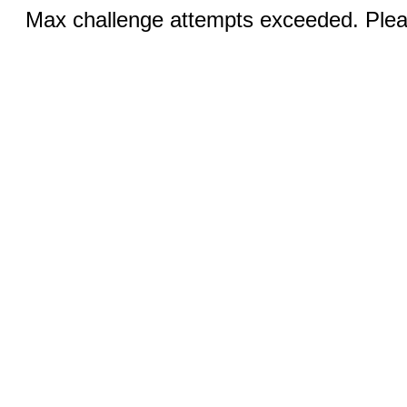
Max challenge attempts exceeded. Pleas