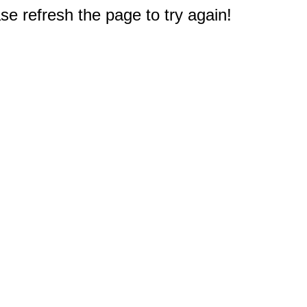
e refresh the page to try again!