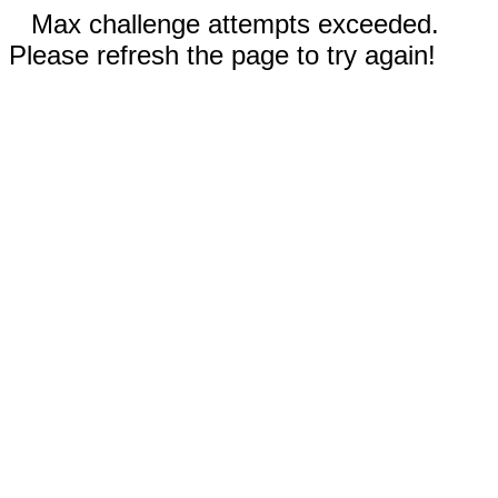
Max challenge attempts exceeded.
Please refresh the page to try again!