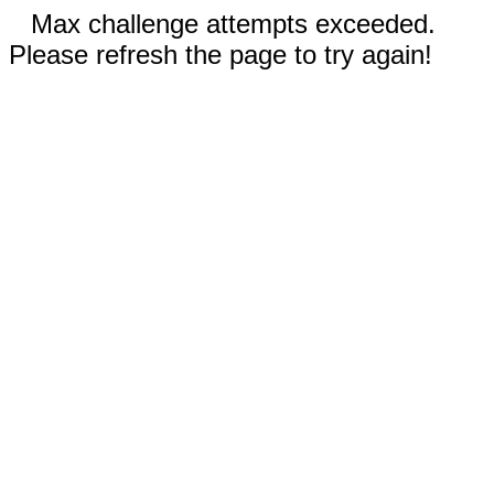
Max challenge attempts exceeded.
Please refresh the page to try again!