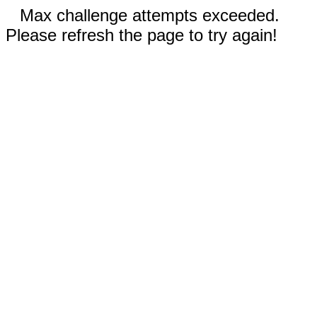
Max challenge attempts exceeded.
Please refresh the page to try again!