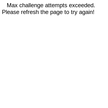
Max challenge attempts exceeded.
Please refresh the page to try again!