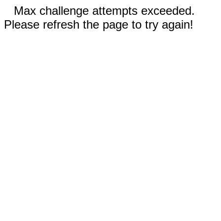
Max challenge attempts exceeded.
Please refresh the page to try again!