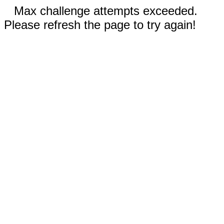
Max challenge attempts exceeded.
Please refresh the page to try again!