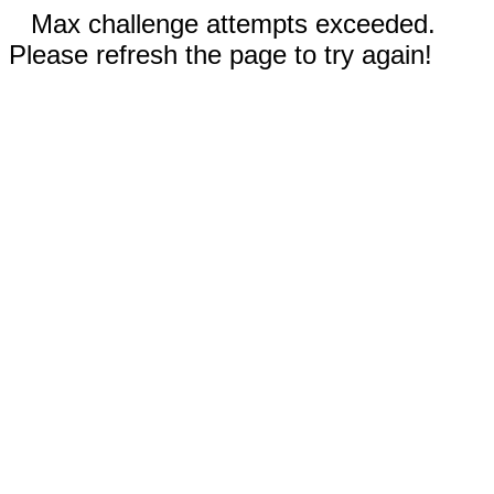
Max challenge attempts exceeded.
Please refresh the page to try again!