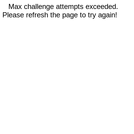
Max challenge attempts exceeded.
Please refresh the page to try again!