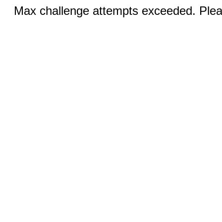
Max challenge attempts exceeded. Pleas