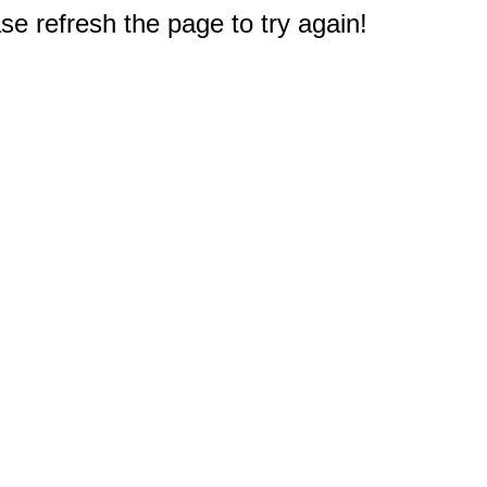
e refresh the page to try again!