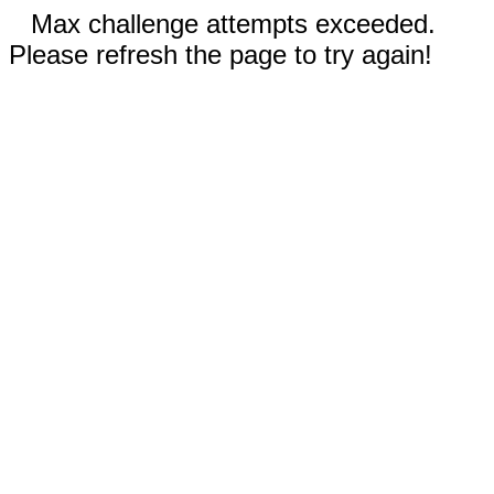
Max challenge attempts exceeded.
Please refresh the page to try again!