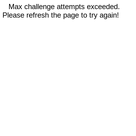
Max challenge attempts exceeded.
Please refresh the page to try again!