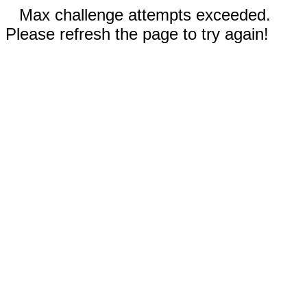
Max challenge attempts exceeded.
Please refresh the page to try again!