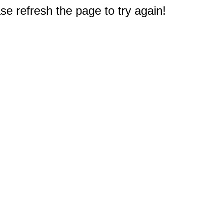
e refresh the page to try again!