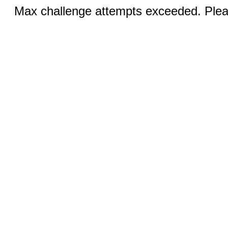
Max challenge attempts exceeded. Pleas