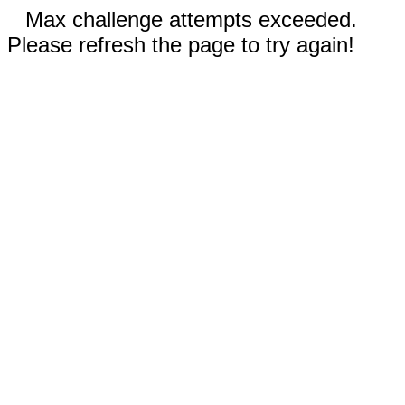
Max challenge attempts exceeded.
Please refresh the page to try again!