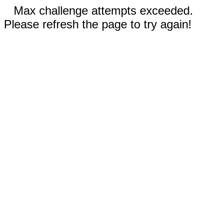
Max challenge attempts exceeded.
Please refresh the page to try again!