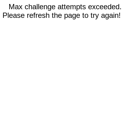
Max challenge attempts exceeded.
Please refresh the page to try again!