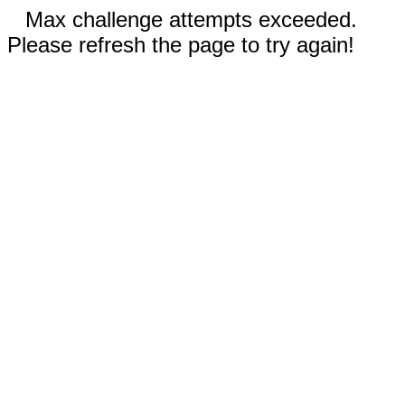
Max challenge attempts exceeded.
Please refresh the page to try again!