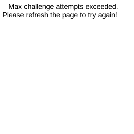
Max challenge attempts exceeded.
Please refresh the page to try again!