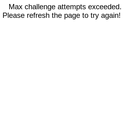
Max challenge attempts exceeded.
Please refresh the page to try again!