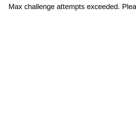
Max challenge attempts exceeded. Pleas