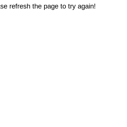
e refresh the page to try again!