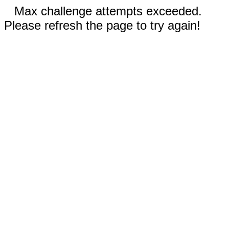
Max challenge attempts exceeded.
Please refresh the page to try again!