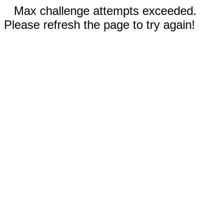
Max challenge attempts exceeded.
Please refresh the page to try again!