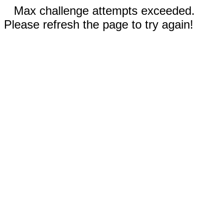
Max challenge attempts exceeded.
Please refresh the page to try again!