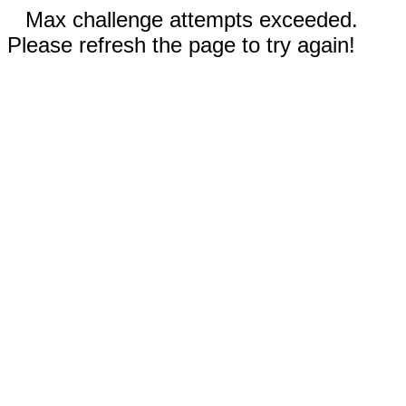
Max challenge attempts exceeded.
Please refresh the page to try again!