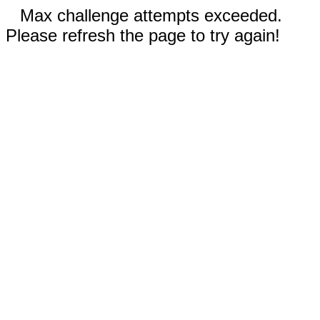
Max challenge attempts exceeded.
Please refresh the page to try again!