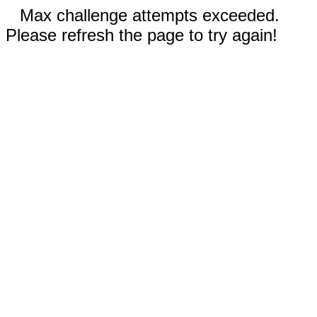
Max challenge attempts exceeded.
Please refresh the page to try again!