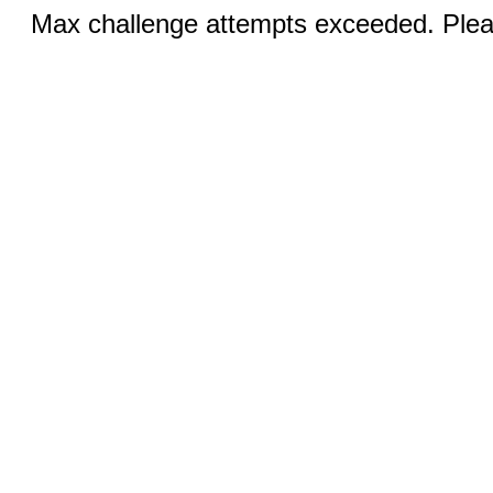
Max challenge attempts exceeded. Pleas