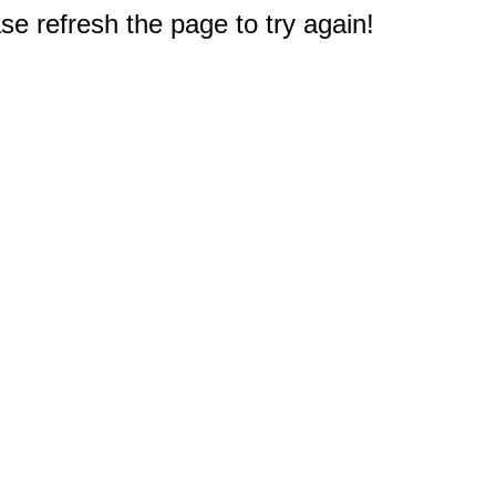
e refresh the page to try again!