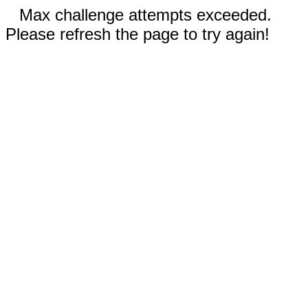
Max challenge attempts exceeded.
Please refresh the page to try again!