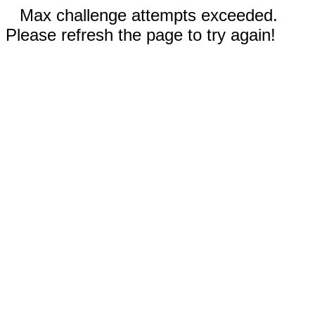
Max challenge attempts exceeded.
Please refresh the page to try again!