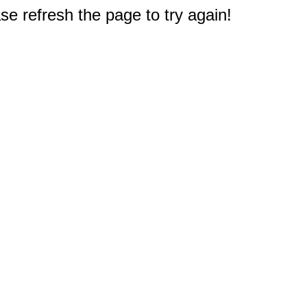
e refresh the page to try again!