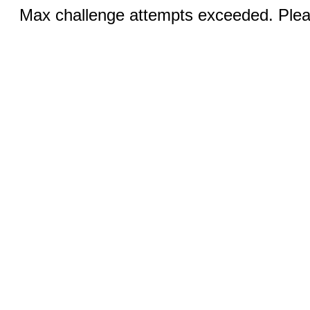
Max challenge attempts exceeded. Pleas