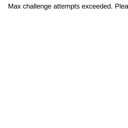
Max challenge attempts exceeded. Pleas