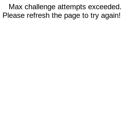
Max challenge attempts exceeded.
Please refresh the page to try again!