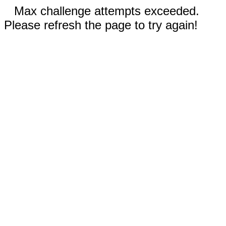
Max challenge attempts exceeded.
Please refresh the page to try again!