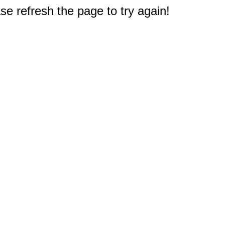
e refresh the page to try again!