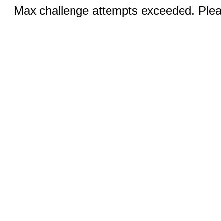
Max challenge attempts exceeded. Pleas